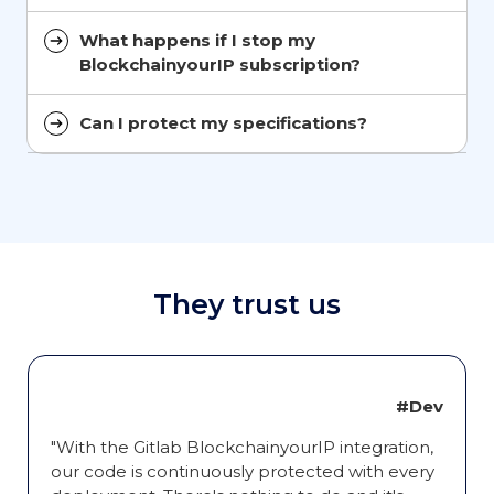
What happens if I stop my
BlockchainyourIP subscription?
Can I protect my specifications?
They trust us
#Dev
"With the Gitlab BlockchainyourIP integration,
our code is continuously protected with every