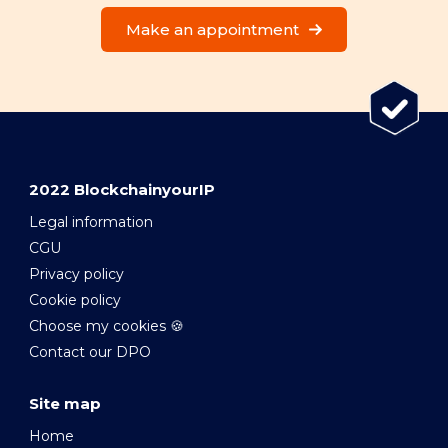
Make an appointment
2022 BlockchainyourIP
Legal information
CGU
Privacy policy
Cookie policy
Choose my cookies 🍪
Contact our DPO
Site map
Home