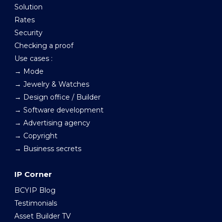
Solution
Rates
Security
Checking a proof
Use cases :
→ Mode
→ Jewelry & Watches
→ Design office / Builder
→ Software development
→ Advertising agency
→ Copyright
→ Business secrets
IP Corner
BCYIP Blog
Testimonials
Asset Builder TV