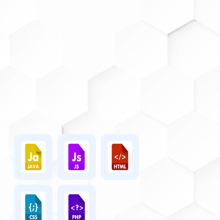
mathematically verifiable
valid worldwide