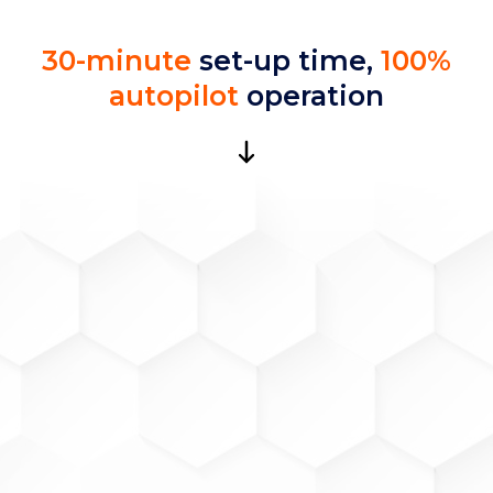
30-minute
set-up time,
100%
autopilot
operation