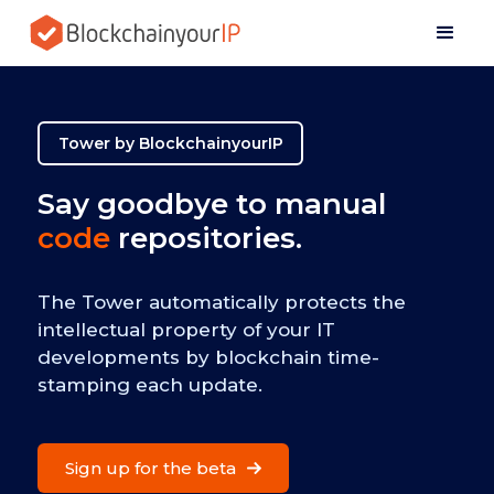
Tower by BlockchainyourIP
Say goodbye to manual
code
repositories.
The Tower automatically protects the
intellectual property of your IT
developments by blockchain time-
stamping each update.
Sign up for the beta