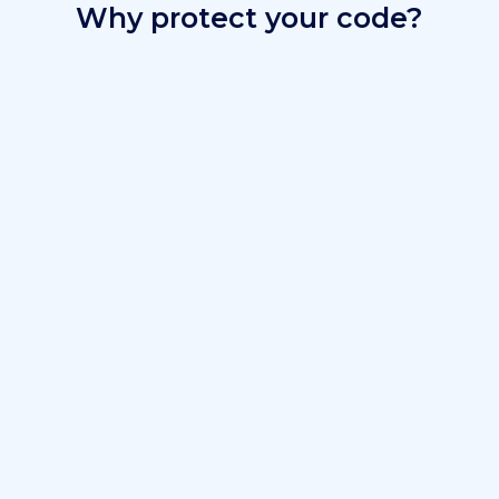
Why protect your code?