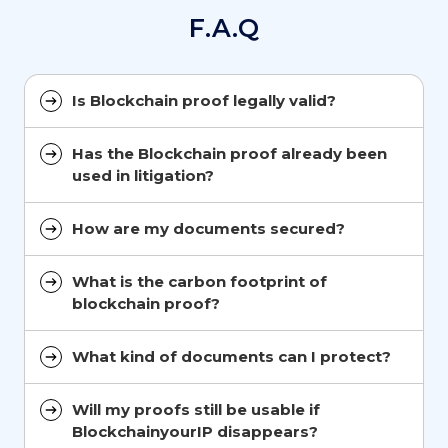
F.A.Q
Is Blockchain proof legally valid?
Has the Blockchain proof already been
used in litigation?
How are my documents secured?
What is the carbon footprint of
blockchain proof?
What kind of documents can I protect?
Will my proofs still be usable if
BlockchainyourIP disappears?