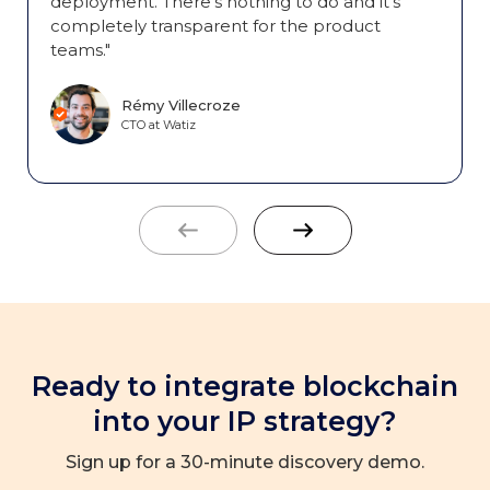
deployment. There's nothing to do and it's
completely transparent for the product
teams."
Rémy Villecroze
CTO at Watiz
Ready to integrate blockchain
into your IP strategy?
Sign up for a 30-minute discovery demo.